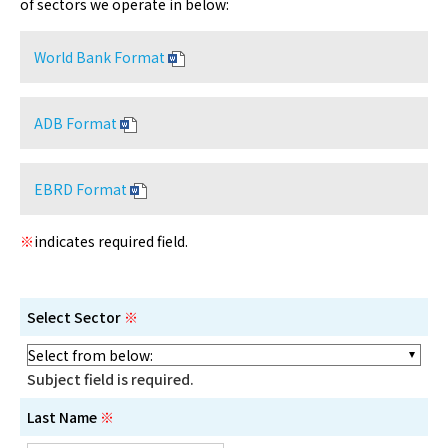
of sectors we operate in below:
World Bank Format
ADB Format
EBRD Format
※
indicates required field.
Select Sector
※
Subject field is required.
Last Name
※