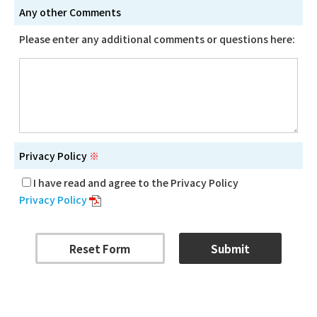
Any other Comments
Please enter any additional comments or questions here:
Privacy Policy
※
I have read and agree to the Privacy Policy
Privacy Policy