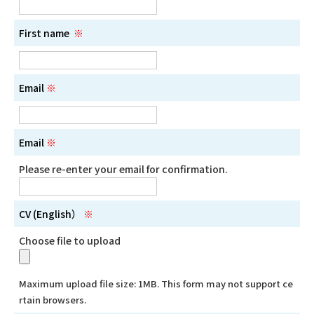
First name
※
Email
※
Email
※
Please re-enter your email for confirmation.
CV (English）
※
Choose file to upload
Maximum upload file size: 1MB. This form may not support ce
rtain browsers.