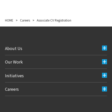
HOME
>
Careers
>
Associate CV Registration
About Us
Our Work
Initiatives
Careers