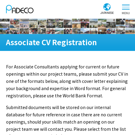
JAPANESE
Associate CV Registration
For Associate Consultants applying for current or future
openings within our project teams, please submit your CV in
one of the formats below, along with cover letter explaining
your background and expertise in Word format. For general
registration, please use the World Bank Format.
Submitted documents will be stored on our internal
database for future reference in case there are no current
openings, should your skills match an opening on our
project team we will contact you. Please select from the list