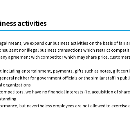
iness activities
llegal means, we expand our business activities on the basis of fair
consultant nor illegal business transactions which restrict competit
 any agreement with competitor which may share price, customers or
 including entertainment, payments, gifts such as notes, gift certif
ral neither for government officials or the similar staff in public
l organizations.
mpetitors, we have no financial interests (i.e. acquisition of shar
standing.
erformance, but nevertheless employees are not allowed to exercise 