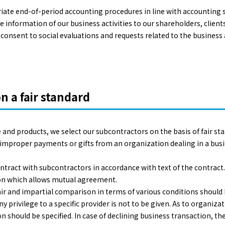
ate end-of-period accounting procedures in line with accounting st
e information of our business activities to our shareholders, client
onsent to social evaluations and requests related to the business 
n a fair standard
 and products, we select our subcontractors on the basis of fair st
g improper payments or gifts from an organization dealing in a bu
ontract with subcontractors in accordance with text of the contract.
tion which allows mutual agreement.
 fair and impartial comparison in terms of various conditions shou
y privilege to a specific provider is not to be given. As to organiza
n should be specified. In case of declining business transaction, the