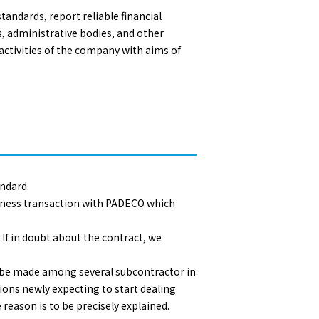
andards, report reliable financial
s, administrative bodies, and other
activities of the company with aims of
andard.
siness transaction with PADECO which
 If in doubt about the contract, we
ld be made among several subcontractor in
tions newly expecting to start dealing
 reason is to be precisely explained.