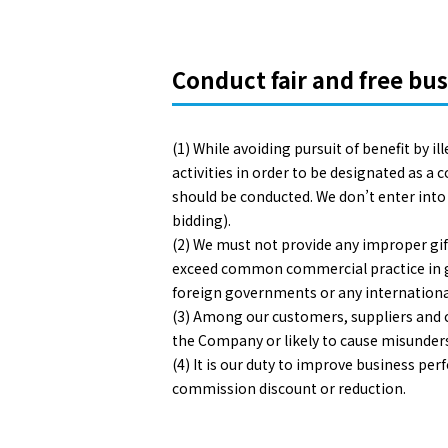
Conduct fair and free bus
(1) While avoiding pursuit of benefit by i
activities in order to be designated as a 
should be conducted. We don’t enter into
bidding).
(2) We must not provide any improper gift
exceed common commercial practice in gene
foreign governments or any internationa
(3) Among our customers, suppliers and co
the Company or likely to cause misunder
(4) It is our duty to improve business p
commission discount or reduction.