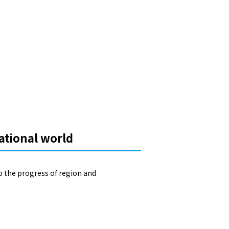
ational world
o the progress of region and