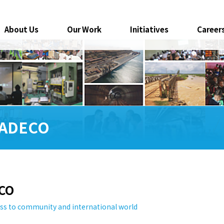
About Us
Our Work
Initiatives
Career
 PADECO
ECO
ss to community and international world