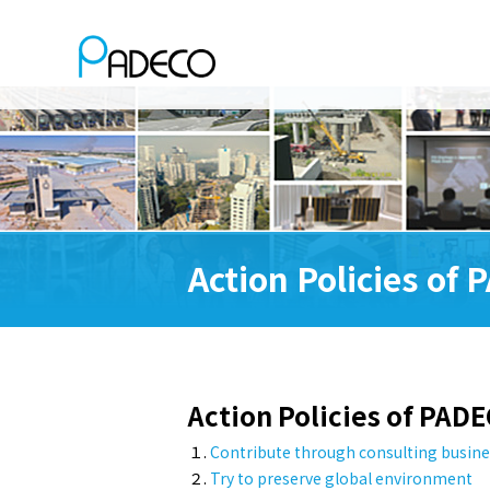
Action Policies of
Action Policies of PAD
１.
Contribute through consulting busine
２.
Try to preserve global environment