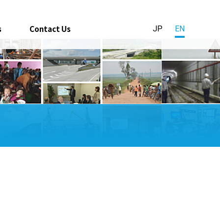
s
Contact Us
JP
EN