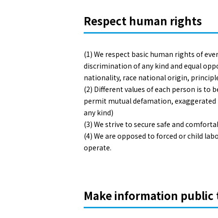
Respect human rights
(1) We respect basic human rights of eve
discrimination of any kind and equal opp
nationality, race national origin, principl
(2) Different values of each person is to
permit mutual defamation, exaggerated be
any kind)
(3) We strive to secure safe and comfort
(4) We are opposed to forced or child l
operate.
Make information publi