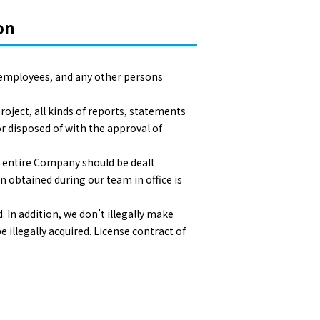
on
 employees, and any other persons
roject, all kinds of reports, statements
r disposed of with the approval of
e entire Company should be dealt
n obtained during our team in office is
 In addition, we don’t illegally make
 illegally acquired. License contract of