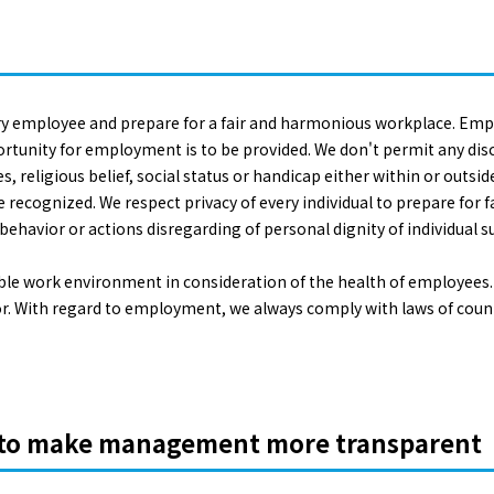
ry employee and prepare for a fair and harmonious workplace. Empl
ortunity for employment is to be provided. We don't permit any disc
es, religious belief, social status or handicap either within or outsid
 be recognized. We respect privacy of every individual to prepare fo
havior or actions disregarding of personal dignity of individual s
able work environment in consideration of the health of employees.
abor. With regard to employment, we always comply with laws of co
c to make management more transparent