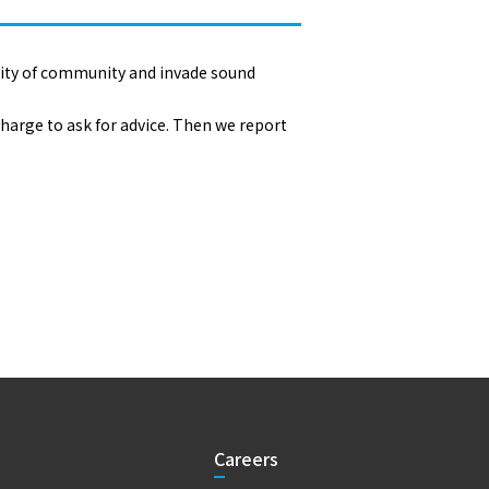
rity of community and invade sound
harge to ask for advice. Then we report
Careers