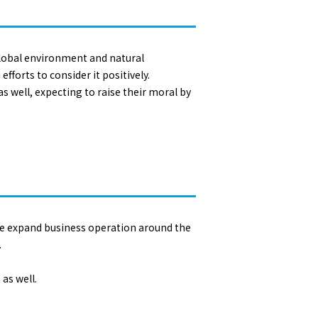
global environment and natural
fforts to consider it positively.
s well, expecting to raise their moral by
 We expand business operation around the
.
as well.