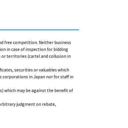
 and free competition. Neither business
ion in case of inspection for bidding
 territories (cartel and collusion in
icates, securities or valuables which
 corporations in Japan nor for staff in
es) which may be against the benefit of
arbitrary judgment on rebate,