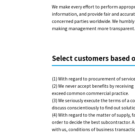
We make every effort to perform appropri
information, and provide fair and accurat
concerned parties worldwide. We humbly c
making management more transparent.
Select customers based o
(1) With regard to procurement of service
(2) We never accept benefits by receivin
exceed common commercial practice.
(3) We seriously execute the terms of a c
discuss conscientiously to find out solu
(4) With regard to the matter of supply,
order to decide the best subcontractor. An
with us, conditions of business transactio