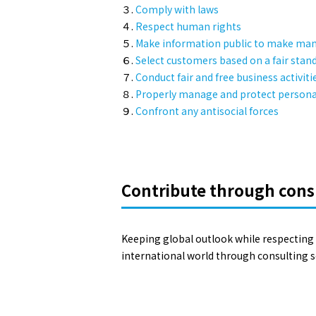
３.
Comply with laws
４.
Respect human rights
５.
Make information public to make m
６.
Select customers based on a fair stan
７.
Conduct fair and free business activiti
８.
Properly manage and protect personal
９.
Confront any antisocial forces
Contribute through cons
Keeping global outlook while respecting 
international world through consulting se