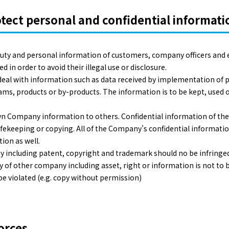
ect personal and confidential informati
 duty and personal information of customers, company officers and
in order to avoid their illegal use or disclosure.
o deal with information such as data received by implementation of p
ams, products or by-products. The information is to be kept, used o
wn Company information to others. Confidential information of th
safekeeping or copying. All of the Company’s confidential informatio
ion as well.
y including patent, copyright and trademark should no be infringed.
 of other company including asset, right or information is not to be
be violated (e.g. copy without permission)
orces