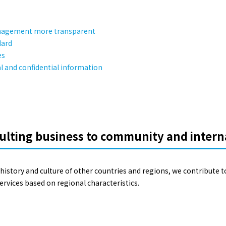
anagement more transparent
dard
es
 and confidential information
ulting business to community and intern
history and culture of other countries and regions, we contribute t
rvices based on regional characteristics.