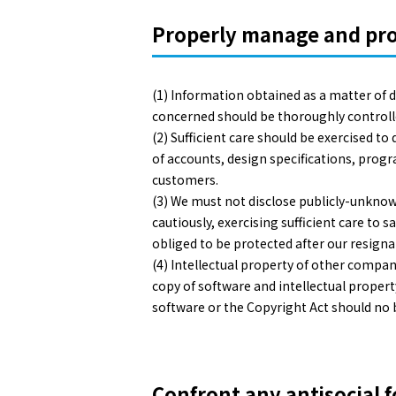
Properly manage and prot
(1) Information obtained as a matter of
concerned should be thoroughly controlled 
(2) Sufficient care should be exercised t
of accounts, design specifications, progr
customers.
(3) We must not disclose publicly-unkno
cautiously, exercising sufficient care to 
obliged to be protected after our resignat
(4) Intellectual property of other compan
copy of software and intellectual property
software or the Copyright Act should no 
Confront any antisocial f