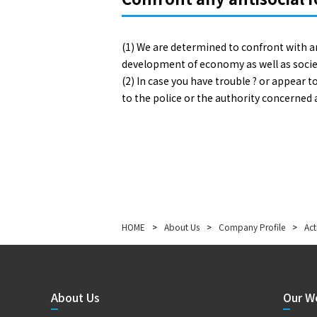
(1) We are determined to confront with a
development of economy as well as socie
(2) In case you have trouble ? or appear
to the police or the authority concerned
HOME
>
About Us
>
Company Profile
>
Act
About Us
Our W