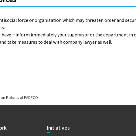
ntisocial force or organization which may threaten order and secu
ty.
 to have－inform immediately your supervisor or the department in c
 and take measures to deal with company lawyer as well.
ion Policies of PADECO
ork
Initiatives