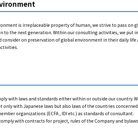
nvironment
ironment is irreplaceable property of human, we strive to pass on 
to the next generation. Within our consulting activities, we put in e
consider on preservation of global environment in their daily life a
tivities.
ply with laws and standards either within or outside our country.
t only with Japanese laws but also laws of the countries concerned
member organizations (ECFA , IDI etc.) as standards of consultant.
 comply with contracts for project, rules of the Company and bylaws 