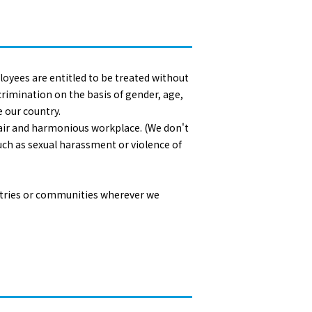
oyees are entitled to be treated without
rimination on the basis of gender, age,
e our country.
r fair and harmonious workplace. (We don't
uch as sexual harassment or violence of
untries or communities wherever we