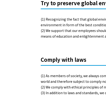
Try to preserve global e
(1) Recognizing the fact that global env
environment in form of the best condition 
(2) We support that our employees should 
means of education and enlightenment ac
Comply with laws
(1) As members of society, we always com
world and therefore subject to comply no
(2) We comply with ethical principles of 
(3) In addition to laws and standards, we