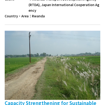
(RTDA), Japan International Cooperation Ag
ency
Country・Area
：
Rwanda
Capacity Strengthening for Sustainable