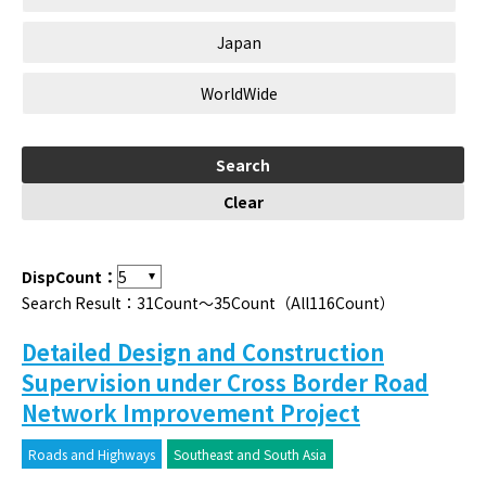
Japan
WorldWide
DispCount：
Search Result：31Count～35Count（All116Count）
Detailed Design and Construction
Supervision under Cross Border Road
Network Improvement Project
Roads and Highways
Southeast and South Asia