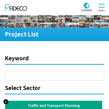
JAPANESE
Project List
Keyword
Select Sector
Traffic and Transport Planning