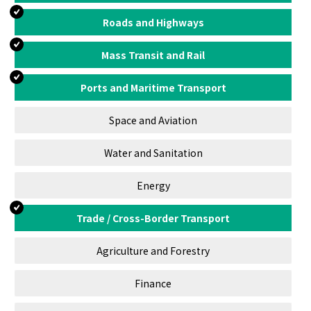
Roads and Highways
Mass Transit and Rail
Ports and Maritime Transport
Space and Aviation
Water and Sanitation
Energy
Trade / Cross-Border Transport
Agriculture and Forestry
Finance