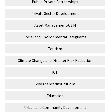
Public-Private Partnerships
Private Sector Development
Asset Management/O&M
Social and Environmental Safeguards
Tourism
Climate Change and Disaster Risk Reduction
ICT
Governance/Institutions
Education
Urban and Community Development