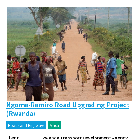
Ngoma-Ramiro Road Upgrading Project
(Rwanda)
Roads and Highways
Africa
Client
：
Rwanda Transport Development Agency