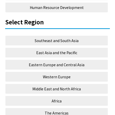
Human Resource Development
Select Region
Southeast and South Asia
East Asia and the Pacific
Eastern Europe and Central Asia
Western Europe
Middle East and North Africa
Africa
The Americas