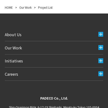
HOME
>
Our Work
>
Project List
About Us
Our Work
Initiatives
Careers
PADECO Co., Ltd.
Shin-Onarimon Bldg. 6-17-19 Shinbashi, Minato-ku Tokyo 105-0004