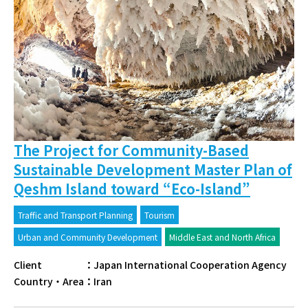
The Project for Community-Based
Sustainable Development Master Plan of
Qeshm Island toward “Eco-Island”
Traffic and Transport Planning
Tourism
Urban and Community Development
Middle East and North Africa
Client
：
Japan International Cooperation Agency
Country・Area
：
Iran