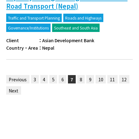
Road Transport (Nepal)
Traffic and Transport Planning
Roads and Highways
Governance/Institutions
Southeast and South Asia
Client
：
Asian Development Bank
Country・Area
：
Nepal
Previous
3
4
5
6
7
8
9
10
11
12
Next