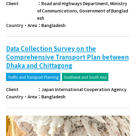
Client
：
Road and Highways Department, Ministry
of Communications, Government of Banglad
esh
Country・Area
：
Bangladesh
Data Collection Survey on the
Comprehensive Transport Plan between
Dhaka and Chittagong
Traffic and Transport Planning
Southeast and South Asia
Client
：
Japan International Cooperation Agency
Country・Area
：
Bangladesh