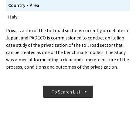
Country・Area
Italy
Privatization of the toll road sector is currently on debate in
Japan, and PADECO is commissioned to conduct an Italian
case study of the privatization of the toll road sector that
can be treated as one of the benchmark models. The Study
was aimed at formulating a clear and concrete picture of the
process, conditions and outcomes of the privatization.
To Search List