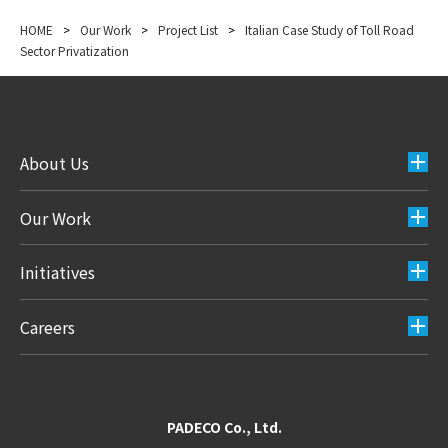
HOME
>
Our Work
>
Project List
>
Italian Case Study of Toll Road
Sector Privatization
About Us
Our Work
Initiatives
Careers
PADECO Co., Ltd.