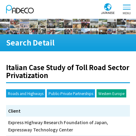
JAPANESE
Search Detail
Italian Case Study of Toll Road Sector
Privatization
Roads and Highways
Public-Private Partnerships
Western Europe
Client
Express Highway Research Foundation of Japan,
Expressway Technology Center