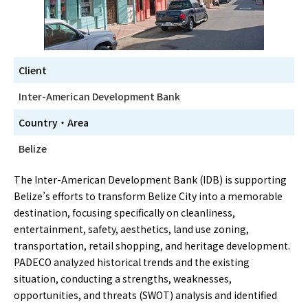
Client
Inter-American Development Bank
Country・Area
Belize
The Inter-American Development Bank (IDB) is supporting
Belize’s efforts to transform Belize City into a memorable
destination, focusing specifically on cleanliness,
entertainment, safety, aesthetics, land use zoning,
transportation, retail shopping, and heritage development.
PADECO analyzed historical trends and the existing
situation, conducting a strengths, weaknesses,
opportunities, and threats (SWOT) analysis and identified