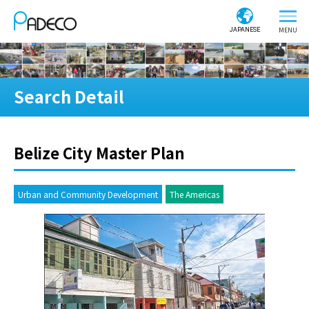
JAPANESE
Search Detail
Belize City Master Plan
Urban and Community Development
The Americas