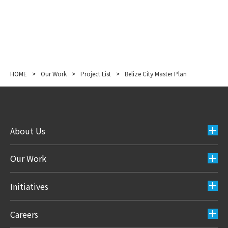
HOME
>
Our Work
>
Project List
>
Belize City Master Plan
About Us
Our Work
Initiatives
Careers