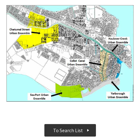
To Search List