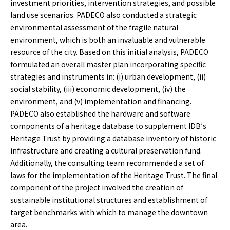
investment priorities, intervention strategies, and possible
land use scenarios. PADECO also conducted a strategic
environmental assessment of the fragile natural
environment, which is both an invaluable and vulnerable
resource of the city. Based on this initial analysis, PADECO
formulated an overall master plan incorporating specific
strategies and instruments in: (i) urban development, (ii)
social stability, (iii) economic development, (iv) the
environment, and (v) implementation and financing.
PADECO also established the hardware and software
components of a heritage database to supplement IDB’s
Heritage Trust by providing a database inventory of historic
infrastructure and creating a cultural preservation fund.
Additionally, the consulting team recommended a set of
laws for the implementation of the Heritage Trust. The final
component of the project involved the creation of
sustainable institutional structures and establishment of
target benchmarks with which to manage the downtown
area.