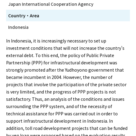
Japan International Cooperation Agency
Country・Area
Indonesia
In Indonesia, it is increasingly necessary to set up
investment conditions that will not increase the country’s
external debt. To this end, the policy of Public Private
Partnership (PPP) for infrastructural development was
strongly promoted after the Yudhoyono government that
became incumbent in 2004. However, the number of
projects that involve the participation of the private sector
is very limited, and the progress of PPP projects is not
satisfactory. Thus, an analysis of the conditions and issues
surrounding the PPP system, and of the necessity of
technical assistance for PPP was carried out in order to
support infrastructural development in Indonesia. In
addition, toll road development projects that can be funded
by yen loan were proposed based on the evaluation results