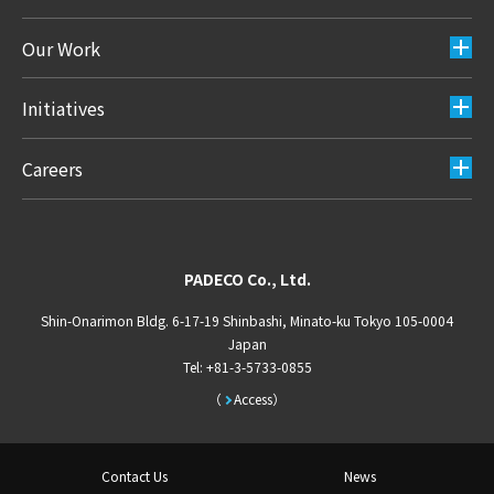
Our Work
Initiatives
Careers
PADECO Co., Ltd.
Shin-Onarimon Bldg. 6-17-19 Shinbashi, Minato-ku Tokyo 105-0004
Japan
Tel: +81-3-5733-0855
Access
Contact Us
News