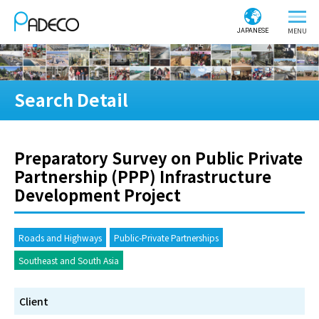
JAPANESE
Search Detail
Preparatory Survey on Public Private
Partnership (PPP) Infrastructure
Development Project
Roads and Highways
Public-Private Partnerships
Southeast and South Asia
Client