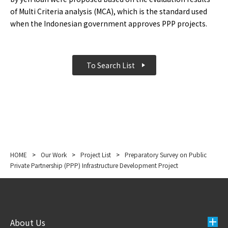
of Multi Criteria analysis (MCA), which is the standard used
when the Indonesian government approves PPP projects.
To Search List
HOME
>
Our Work
>
Project List
>
Preparatory Survey on Public
Private Partnership (PPP) Infrastructure Development Project
About Us