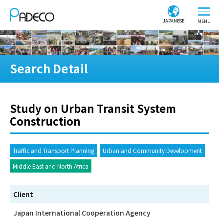
JAPANESE
Search Detail
Study on Urban Transit System
Construction
Traffic and Transport Planning
Urban and Community Development
Middle East and North Africa
Client
Japan International Cooperation Agency