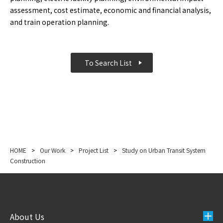
assessment, cost estimate, economic and financial analysis,
and train operation planning.
To Search List
HOME
>
Our Work
>
Project List
>
Study on Urban Transit System
Construction
About Us