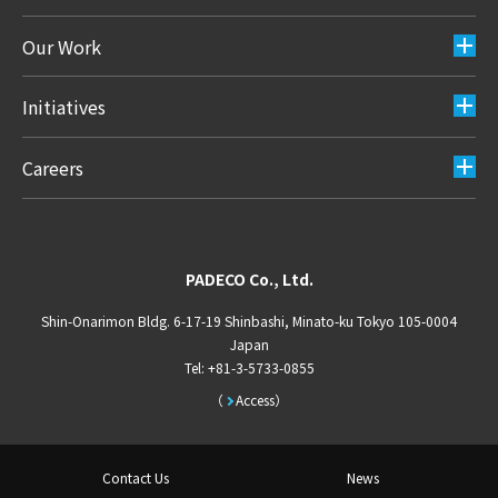
Our Work
Initiatives
Careers
PADECO Co., Ltd.
Shin-Onarimon Bldg. 6-17-19 Shinbashi, Minato-ku Tokyo 105-0004
Japan
Tel: +81-3-5733-0855
Access
Contact Us
News