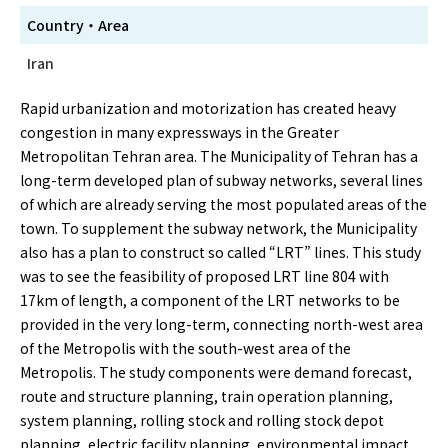
Country・Area
Iran
Rapid urbanization and motorization has created heavy
congestion in many expressways in the Greater
Metropolitan Tehran area. The Municipality of Tehran has a
long-term developed plan of subway networks, several lines
of which are already serving the most populated areas of the
town. To supplement the subway network, the Municipality
also has a plan to construct so called “LRT” lines. This study
was to see the feasibility of proposed LRT line 804 with
17km of length, a component of the LRT networks to be
provided in the very long-term, connecting north-west area
of the Metropolis with the south-west area of the
Metropolis. The study components were demand forecast,
route and structure planning, train operation planning,
system planning, rolling stock and rolling stock depot
planning, electric facility planning, environmental impact