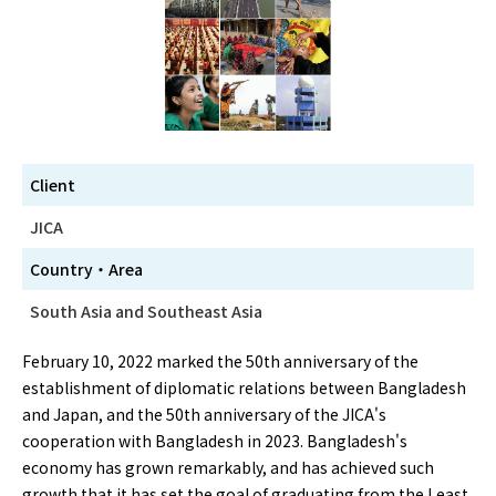
Client
JICA
Country・Area
South Asia and Southeast Asia
February 10, 2022 marked the 50th anniversary of the
establishment of diplomatic relations between Bangladesh
and Japan, and the 50th anniversary of the JICA's
cooperation with Bangladesh in 2023. Bangladesh's
economy has grown remarkably, and has achieved such
growth that it has set the goal of graduating from the Least