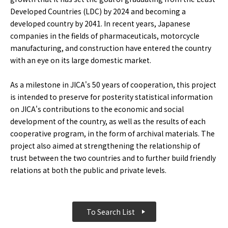
Developed Countries (LDC) by 2024 and becoming a
developed country by 2041. In recent years, Japanese
companies in the fields of pharmaceuticals, motorcycle
manufacturing, and construction have entered the country
with an eye on its large domestic market.
As a milestone in JICA's 50 years of cooperation, this project
is intended to preserve for posterity statistical information
on JICA's contributions to the economic and social
development of the country, as well as the results of each
cooperative program, in the form of archival materials. The
project also aimed at strengthening the relationship of
trust between the two countries and to further build friendly
relations at both the public and private levels.
To Search List