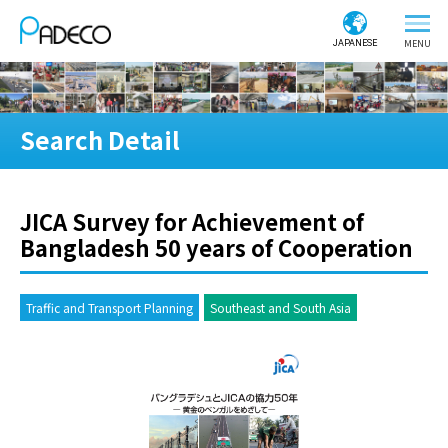
JAPANESE
Search Detail
JICA Survey for Achievement of
Bangladesh 50 years of Cooperation
Traffic and Transport Planning
Southeast and South Asia