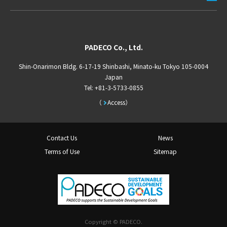
PADECO Co., Ltd.
Shin-Onarimon Bldg. 6-17-19 Shinbashi, Minato-ku Tokyo 105-0004
Japan
Tel: +81-3-5733-0855
Access
Contact Us
News
Terms of Use
Sitemap
Copyright © PADECO.