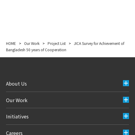
HOME
>
Our Work
>
Project List
>
JICA Survey for Achievement of
Bangladesh 50 years of Cooperation
About Us
Our Work
Initiatives
Careers