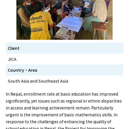
Client
JICA
Country・Area
South Asia and Southeast Asia
In Nepal, enrollment rate at basic education has improved
significantly, yet issues such as regional or ethnic disparities
in access and learning achievement remain. Particularly
urgent is the improvement of basic mathematics skills. In
response to the challenges of enhancing the quality of
school education in Nepal, the Project for Improving the