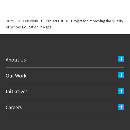
HOME
>
Our Work
>
Project List
>
Project for Improving the Quality
of School Education in Nepal
About Us
Our Work
Initiatives
Careers