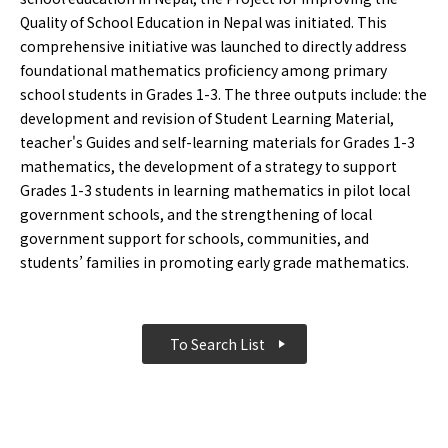
Quality of School Education in Nepal was initiated. This
comprehensive initiative was launched to directly address
foundational mathematics proficiency among primary
school students in Grades 1-3. The three outputs include: the
development and revision of Student Learning Material,
teacher's Guides and self-learning materials for Grades 1-3
mathematics, the development of a strategy to support
Grades 1-3 students in learning mathematics in pilot local
government schools, and the strengthening of local
government support for schools, communities, and
students’ families in promoting early grade mathematics.
To Search List