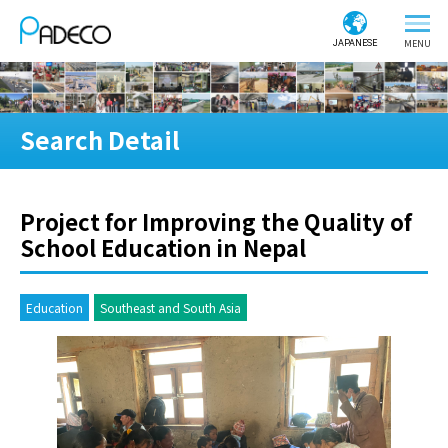
JAPANESE
Search Detail
Project for Improving the Quality of
School Education in Nepal
Education
Southeast and South Asia