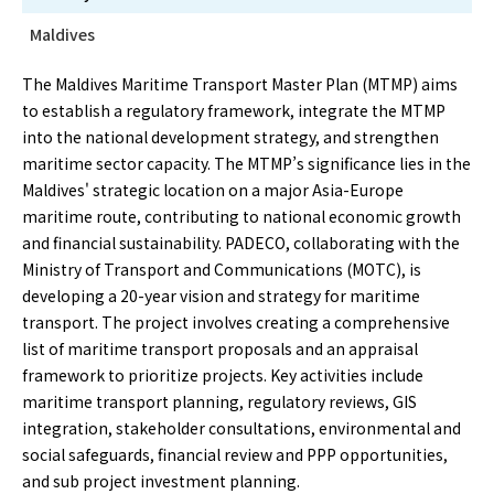
Maldives
The Maldives Maritime Transport Master Plan (MTMP) aims
to establish a regulatory framework, integrate the MTMP
into the national development strategy, and strengthen
maritime sector capacity. The MTMP’s significance lies in the
Maldives' strategic location on a major Asia-Europe
maritime route, contributing to national economic growth
and financial sustainability. PADECO, collaborating with the
Ministry of Transport and Communications (MOTC), is
developing a 20-year vision and strategy for maritime
transport. The project involves creating a comprehensive
list of maritime transport proposals and an appraisal
framework to prioritize projects. Key activities include
maritime transport planning, regulatory reviews, GIS
integration, stakeholder consultations, environmental and
social safeguards, financial review and PPP opportunities,
and sub project investment planning.