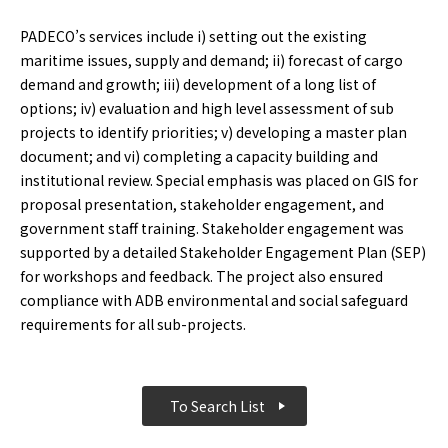
PADECO’s services include i) setting out the existing
maritime issues, supply and demand; ii) forecast of cargo
demand and growth; iii) development of a long list of
options; iv) evaluation and high level assessment of sub
projects to identify priorities; v) developing a master plan
document; and vi) completing a capacity building and
institutional review. Special emphasis was placed on GIS for
proposal presentation, stakeholder engagement, and
government staff training. Stakeholder engagement was
supported by a detailed Stakeholder Engagement Plan (SEP)
for workshops and feedback. The project also ensured
compliance with ADB environmental and social safeguard
requirements for all sub-projects.
To Search List