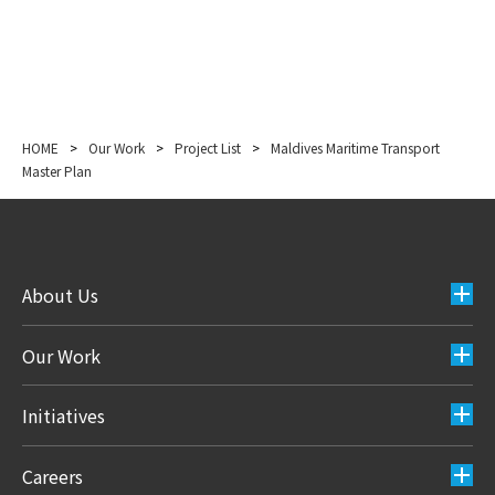
HOME
>
Our Work
>
Project List
>
Maldives Maritime Transport
Master Plan
About Us
Our Work
Initiatives
Careers