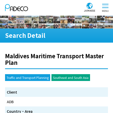
JAPANESE
Search Detail
Maldives Maritime Transport Master
Plan
Traffic and Transport Planning
Southeast and South Asia
Client
ADB
Country・Area