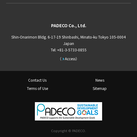
PADECO Co., Ltd.
Shin-Onarimon Bldg. 6-17-19 Shinbashi, Minato-ku Tokyo 105-0004
Japan
Tel: +81-3-5733-0855
Access
Contact Us
News
Terms of Use
Sitemap
Copyright © PADECO.