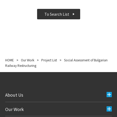
To Search List
HOME
>
Our Work
>
Project List
>
Social Assessment of Bulgarian
Railway Restructuring
About Us
Our Work