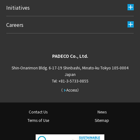
Initiatives
Careers
PADECO Co., Ltd.
Shin-Onarimon Bldg. 6-17-19 Shinbashi, Minato-ku Tokyo 105-0004
Japan
Tel: +81-3-5733-0855
Access
Contact Us
News
Terms of Use
Sitemap