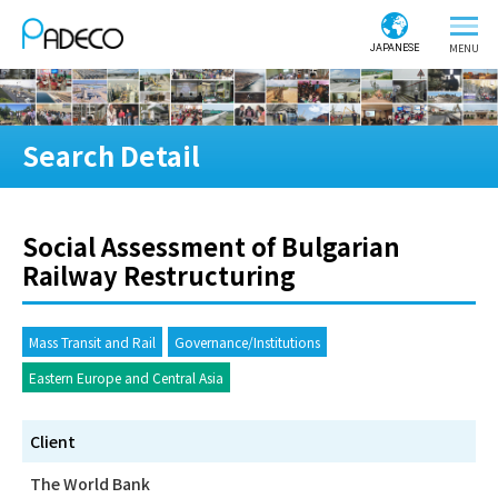
JAPANESE
Search Detail
Social Assessment of Bulgarian
Railway Restructuring
Mass Transit and Rail
Governance/Institutions
Eastern Europe and Central Asia
Client
The World Bank