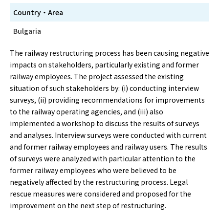
Country・Area
Bulgaria
The railway restructuring process has been causing negative
impacts on stakeholders, particularly existing and former
railway employees. The project assessed the existing
situation of such stakeholders by: (i) conducting interview
surveys, (ii) providing recommendations for improvements
to the railway operating agencies, and (iii) also
implemented a workshop to discuss the results of surveys
and analyses. Interview surveys were conducted with current
and former railway employees and railway users. The results
of surveys were analyzed with particular attention to the
former railway employees who were believed to be
negatively affected by the restructuring process. Legal
rescue measures were considered and proposed for the
improvement on the next step of restructuring.